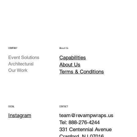
COMPANY
About Us
Capabilities
Event Solutions
Architectural
About Us
Our Work
Terms & Conditions
CONTACT
SOCIAL
team@revampwraps.us
Instagram
Tel: 888-276-4244
331 Centennial Avenue
Cranford, NJ 07016