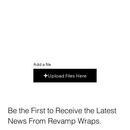
Add a file
Upload Files Here
Be the First to Receive the Latest
News From Revamp Wraps.