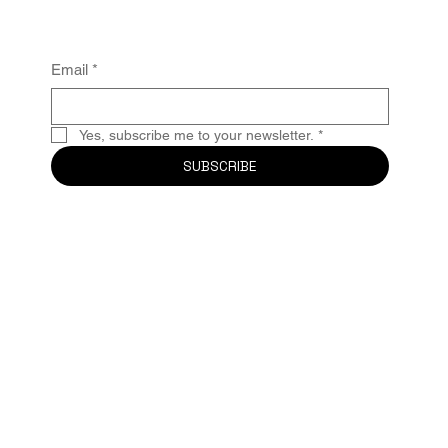
Email
*
Yes, subscribe me to your newsletter.
*
SUBSCRIBE