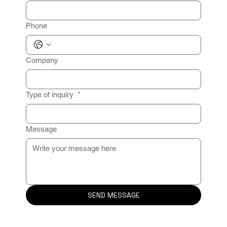
Phone
Company
Type of inquiry
*
Message
SEND MESSAGE